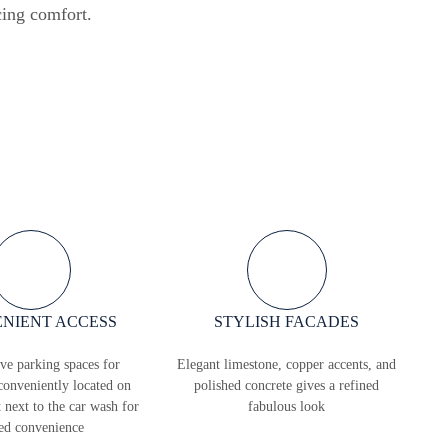
cing comfort.
NIENT ACCESS
STYLISH FACADES
ve parking spaces for
Elegant limestone, copper accents, and
conveniently located on
polished concrete gives a refined
t next to the car wash for
fabulous look
ed convenience