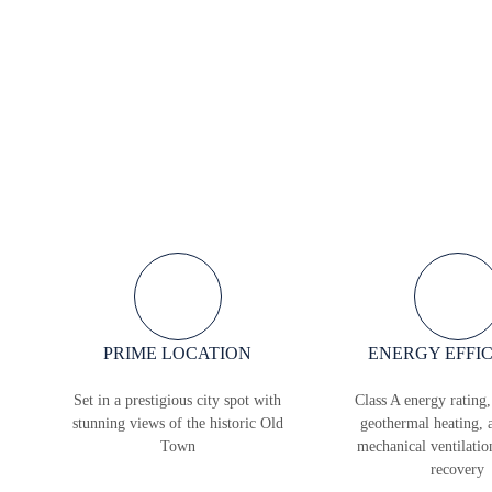
PRIME LOCATION
ENERGY EFFI
Set in a prestigious city spot with
Class A energy rating,
stunning views of the historic Old
geothermal heating, 
Town
mechanical ventilatio
recovery