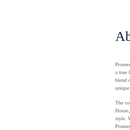
Ab
Promen
a true 
blend o
unique
The co
House,
style.
Promen