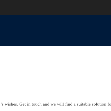
’s wishes. Get in touch and we will find a suitable solution f