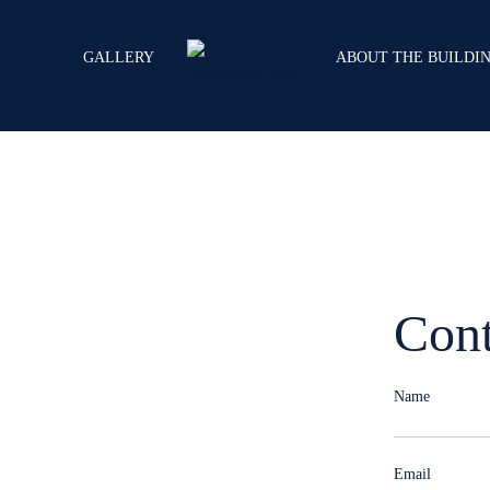
GALLERY
ABOUT THE BUILDI
Cont
ial Spaces
Name
Email