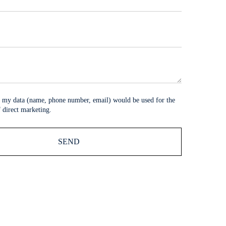
at my data (name, phone number, email) would be used for the
 direct marketing.