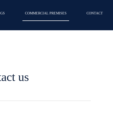
NGS
COMMERCIAL PREMISES
CONTACT
act us