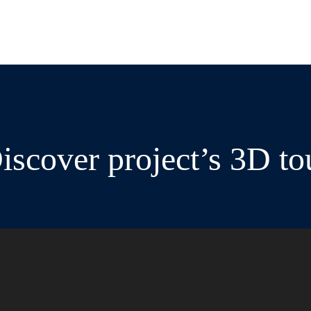
iscover project’s 3D to