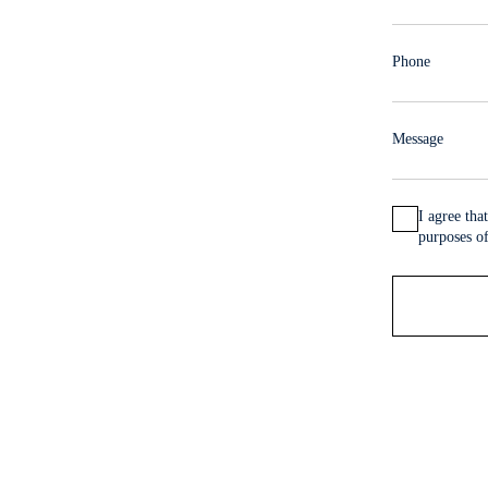
 Centre
Phone
i Majad offers spacious
Message
total of
3,700 m²
—
I agree th
our thriving business.
purposes of