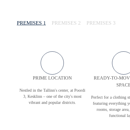
PREMISES 1
PREMISES 2
PREMISES 3
PRIME LOCATION
READY-TO-MOVE
SPAC
Nestled in the Tallinn's center, at Poordi
3, Kesklinn – one of the city's most
Perfect for a clothing s
vibrant and popular districts.
featuring everything y
rooms, storage area,
functional l