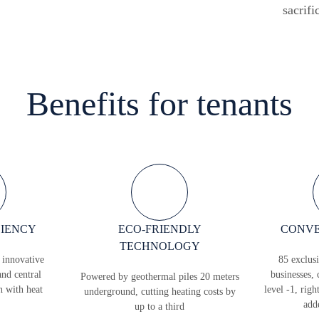
sacrifi
Benefits for tenants
CIENCY
ECO-FRIENDLY
CONVE
TECHNOLOGY
 innovative
85 exclusi
and central
businesses, 
Powered by geothermal piles 20 meters
n with heat
level -1, righ
underground, cutting heating costs by
add
up to a third