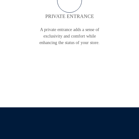
PRIVATE ENTRANCE
A private entrance adds a sense of
exclusivity and comfort while
enhancing the status of your store.