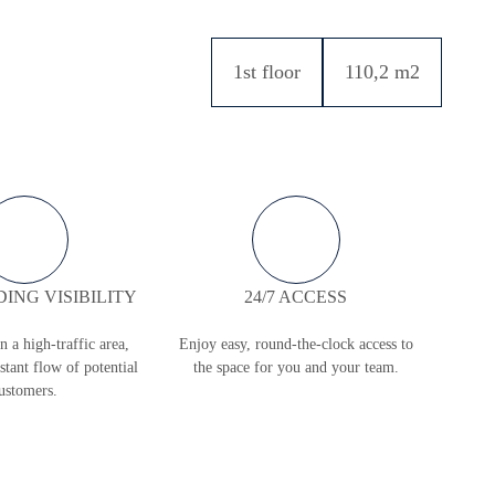
1st floor
110,2 m2
ING VISIBILITY
24/7 ACCESS
in a high-traffic area,
Enjoy easy, round-the-clock access to
stant flow of potential
the space for you and your team.
ustomers.