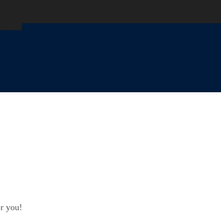
or you!