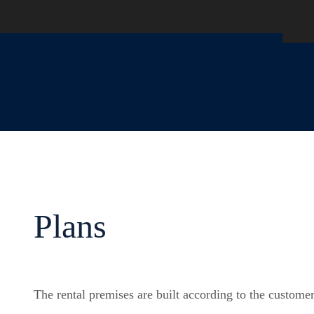
Plans
The rental premises are built according to the customer