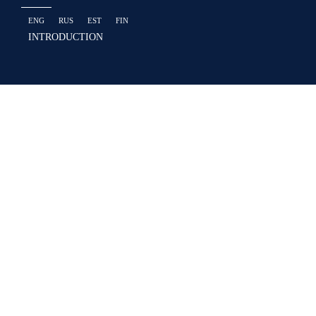
ENG
RUS
EST
FIN
INTRODUCTION
Prime Commerc