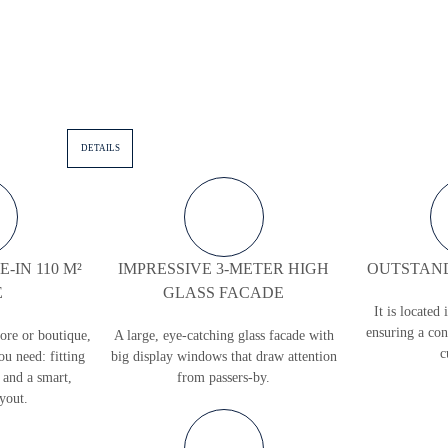
DETAILS
-IN 110 M²
IMPRESSIVE 3-METER HIGH
OUTSTAND
E
GLASS FACADE
It is located 
ensuring a con
tore or boutique,
A large, eye-catching glass faсade with
c
ou need: fitting
big display windows that draw attention
 and a smart,
from passers-by.
ayout.