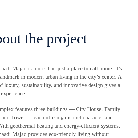
out the project
aadi Majad is more than just a place to call home. It’s
landmark in modern urban living in the city’s center. A
f luxury, sustainability, and innovative design gives a
 experience.
mplex features three buildings — City House, Family
 and Tower — each offering distinct character and
 With geothermal heating and energy-efficient systems,
aadi Majad provides eco-friendly living without